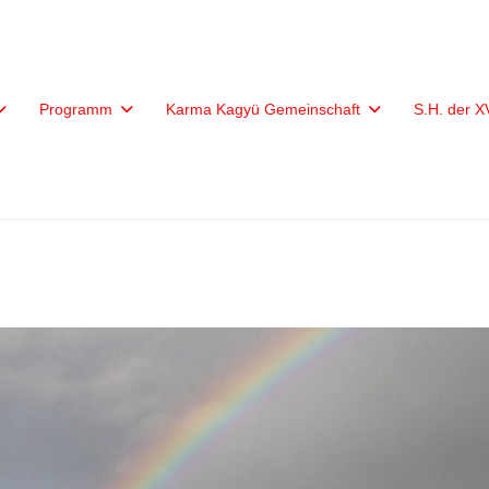
Programm
Karma Kagyü Gemeinschaft
S.H. der 