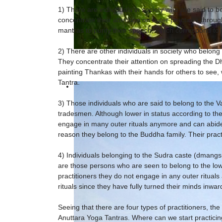
1) There are individuals in society who are said to 
concentrate their attention on outer practices through
mantras to purify their speech, which correspond to p
2) There are other individuals in society who belong t
They concentrate their attention on spreading the Dh
painting Thankas with their hands for others to see
Tantra.
3) Those individuals who are said to belong to the Va
tradesmen. Although lower in status according to th
engage in many outer rituals anymore and can abide 
reason they belong to the Buddha family. Their prac
4) Individuals belonging to the Sudra caste (dmangs
are those persons who are seen to belong to the lowe
practitioners they do not engage in any outer rituals
rituals since they have fully turned their minds inwa
Seeing that there are four types of practitioners, th
Anuttara Yoga Tantras. Where can we start practicin