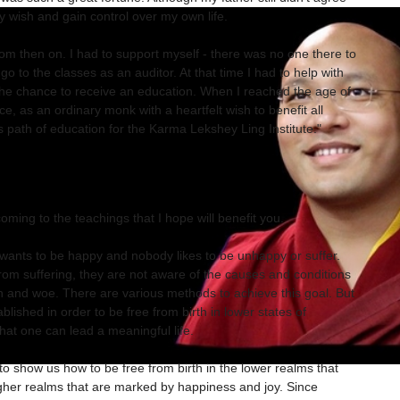
y wish and gain control over my own life.
 then on. I had to support myself - there was no one there to
go to the classes as an auditor. At that time I had to help with
t the chance to receive an education. When I reached the age of
tice, as an ordinary monk with a heartfelt wish to benefit all
his path of education for the Karma Lekshey Ling Institute."
oming to the teachings that I hope will benefit you.
g wants to be happy and nobody likes to be unhappy or suffer.
om suffering, they are not aware of the causes and conditions
 and woe. There are various methods to achieve this goal. But
lished in order to be free from birth in lower states of
hat one can lead a meaningful life.
 show us how to be free from birth in the lower realms that
igher realms that are marked by happiness and joy. Since