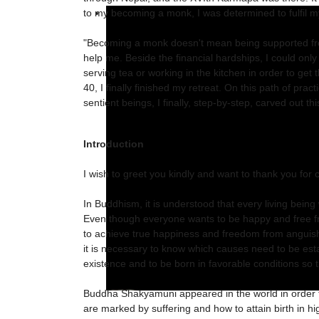
to my becoming a monk, I was determined to fulfil m
"Becoming a monk doesn't mean being supported from
help me. Beside the financial hardships, I could only 
serving tea or working in the kitchen in order to ge
40, I finally finished my retreat. On this path of prac
sentient beings, I finally, step-by-step, carved out t
Introduction
I wish to greet you kindly and want to thank you for c
In Buddhism, it is understood that every living bein
Even though everyone wants to be happy and free fr
to achieve true happiness and freedom from anguish
it is necessary to know which causes need to be estab
existence and to be born in favorable conditions so t
Buddha Shakyamuni appeared in the world in order to
are marked by suffering and how to attain birth in h