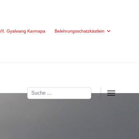
XVII. Gyalwang Karmapa
Belehrungsschatzkästlein
Suchen