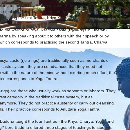
belong to the priestly Brahman caste (bram-ze in Tibetan). They
 ritual cleansing to purify their body and on recitation of
racticing the first Tantra, Kriya Yoga.
o the warrior or royal Ksatryia caste (rgyäl-rigs in Tibetan).
arma by speaking about it to others with their speech or by
, which corresponds to practicing the second Tantra, Charya
isya caste (rje'u-rigs) are traditionally seen as merchants or
e caste system, they are so advanced that they need not
within the nature of the mind without exerting much effort, the
tice corresponds to Yoga Tantra.
-rigs) are those who usually work as servants or laborors. They
st category in the traditional caste system, but as
 anymore. They do not practice austerity or carry out cleansing
rds. Their practice corresponds to Anuttara Yoga Tantra.
e Buddha taught the four Tantras - the Kriya, Charya, Yoga, and
g? Lord Buddha offered three stages of teachings to students