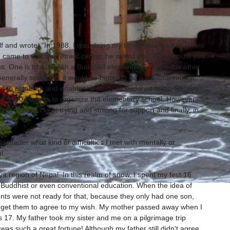
elf and wrote: "In 1988, I was doing my three-year retreat. When
came to visit the retreat center, he asked me: 'What would you
deas. One is to establish a Buddhist elementary school, the other
Generally speaking, it would be better to do a life-time retreat,
ant to establish and enable the study of Buddhist texts. So, you
 in 1990 I began to organize the elementary school. However,
ss waves. I kept trying and striving for support and finally, in
o matter what kind of difficulties I met with mentally or
l.
a region of Nepal. In this realm of snow, I spent my first 16
 Buddhist or even conventional education. When the idea of
ts were not ready for that, because they only had one son,
 to get them to agree to my wish. My mother passed away when I
7. My father took my sister and me on a pilgrimage trip
as such a great fortune! Although my father still didn't agree