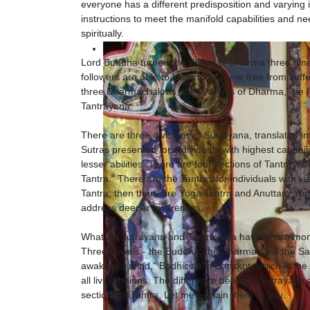
everyone has a different predisposition and varying
instructions to meet the manifold capabilities and n
spiritually.
Lord Buddha turned the Wheel of Dharma three times
followers are able to learn to become free from suff
three Dharmachakras, the "Wheels of Dharma," he f
Tantrayana.
There are three divisions of Sutrayana, translated in
Sutras presented for individuals with highest capabilit
lesser abilities. There are four sections of Tantrayan
Tantra." There are the Tantras for individuals with 
Tantra; then there are Yoga Tantra and Anuttara Yoga
address deeper awareness.
What do Sutrayana and Tantrayana have in common? 
Three Jewels - the Buddha, the Dharma, and the San
awakened mind," Bodhicitta in Sanskrit, which is the 
all living beings. The difference between Sutrayana
sections of Tantra. Let me explain them to you.