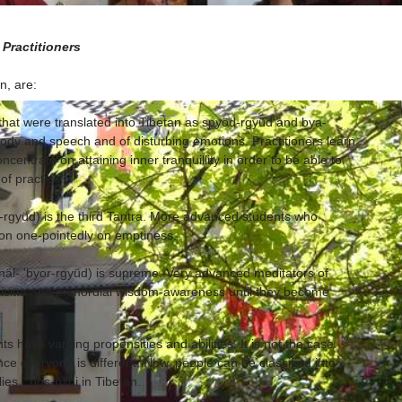
 Practitioners
n, are:
 that were translated into Tibetan as spyöd-rgyüd and bya-
body and speech and of disturbing emotions. Practitioners learn
ncentrate on attaining inner tranquillity in order to be able to
of practice.
or-rgyüd) is the third Tantra. More advanced students who
ion one-pointedly on emptiness.
näl- 'byor-rgyüd) is supreme. Very advanced meditators of
hicitta and primordial wisdom-awareness until they become
 have varying propensities and abilities. It is not the case
ince everyone is different. Now, people can be classified into
ies," rigs-bzhi in Tibetan.