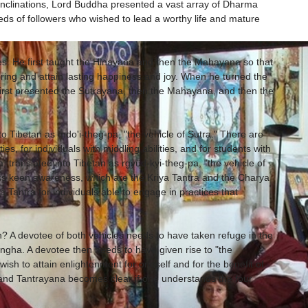
 inclinations, Lord Buddha presented a vast array of Dharma
eeds of followers who wished to lead a worthy life and mature
. He first taught the Hinayana and then the Mahayana so that
ering and attain lasting happiness and joy. When he turned the
irst presented the Sutrayana, then the Mahayana, and then the
to Tibetan as mdo'i-theg-pa, "the vehicle of Sutra." There are
ies, for individuals with middling abilities, and for students with
a, translated into Tibetan as rgyüd-kyi-theg-pa, "the vehicle of
less keen awareness, which are the Kriya Tantra and the Charya
 Tantra for individuals able to engage in practices that
A devotee of both vehicles needs to have taken refuge in the
gha. A devotee then needs to have given rise to "the
wish to attain enlightenment for oneself and for the benefit of
 and Tantrayana becomes clear if one understands the four