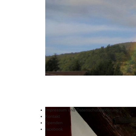
Impressum und Datenschutzerklärung
Kontakt
Spenden
facebook