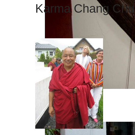
Karma Chang Chub