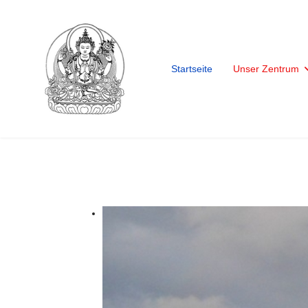
Startseite
Unser Zentrum