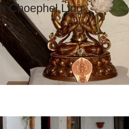
 Choephel Ling