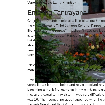
Venerable Chöje Lama Phuntsok
Entering Tantrayana
Chöje Lama Phuntsok tells us a little bit about hims
the very Venerable Third Jamgon Kongtrul Rinpoche 
like to do after the retreat?' I replied: 'I have two i
is to do a life-time retreat.' Rinpoche then told me: '
but during this generation it is actually more import
should go ahead and build your school.' That's how
financial hardships kept surging towards me like endle
2001, eleven years had passed by.
"Next, I started to develop higher Buddhist studies. N
materially, I just kept trying tirelessly to reach my goa
"I was born in 1951, in a remote valley in the Himalay
years like an ignorant being and never received any
becoming a monk first came up in my mind, my paren
me, and a daughter, my sister. It was very difficult
was 16. Then something good happened when I was 1
through Nepal, and the XVIth Karmapa was there! It w