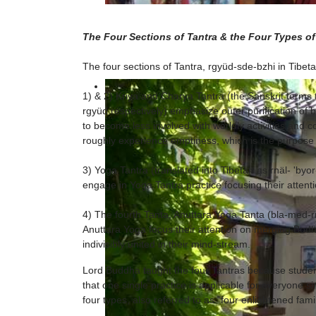
The Four Sections of Tantra & the Four Types of
The four sections of Tantra, rgyüd-sde-bzhi in Tibeta
1) & 2) Kriya and Charya Tantra (the Sanskrit terms
rgyüd respectively) emphasize outer purification of 
to become less involved with worldly activities and co
roughly experience emptiness, which is the purpose 
3) Yoga Tantra (translated into Tibetan as rnäl- 'by
engage in Yoga Tantra practice focusing their attent
4) The fourth Tanta, Anuttara Yoga Tanta (bla-med-r
Anuttara Yoga focus their attention on merging Bod
indivisibly united in their mind-stream.
Lord Buddha taught the four Tantras because students
that one single practice is applicable for everyone s
four types, also referred to as "four enlightened famil